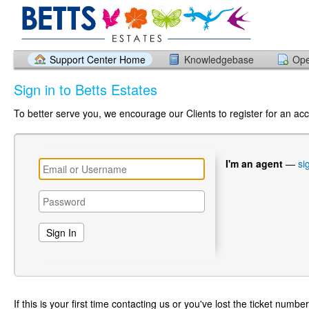
Support Center Home
Knowledgebase
Ope
Sign in to Betts Estates
To better serve you, we encourage our Clients to register for an ac
I'm an agent
—
si
If this is your first time contacting us or you've lost the ticket numbe