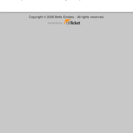
Copyright © 2026 Betts Estates - All rights reserved.