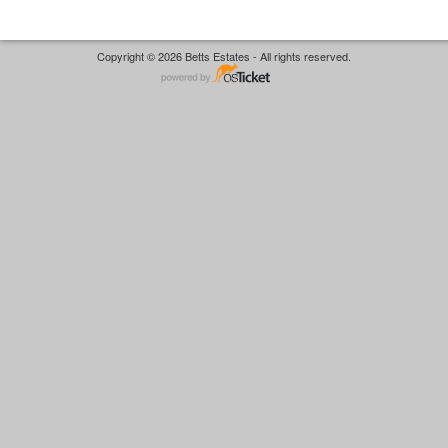
Copyright © 2026 Betts Estates - All rights reserved.