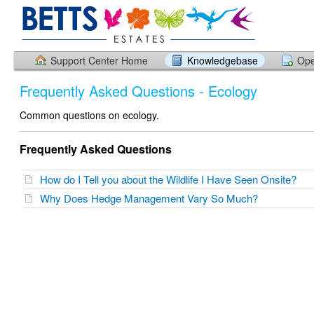
Support Center Home
Knowledgebase
Ope
Frequently Asked Questions - Ecology
Common questions on ecology.
Frequently Asked Questions
How do I Tell you about the Wildlife I Have Seen Onsite?
Why Does Hedge Management Vary So Much?