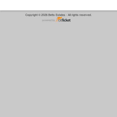
Copyright © 2026 Betts Estates - All rights reserved.