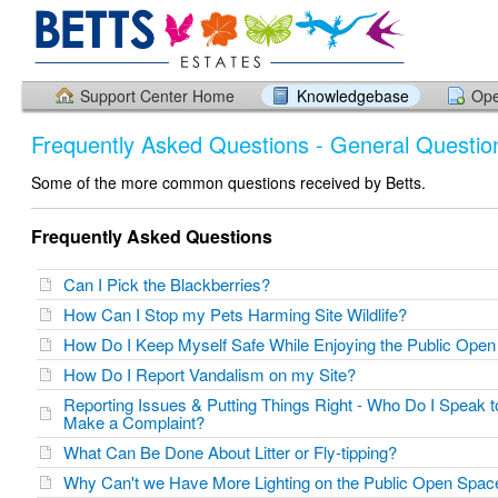
Support Center Home
Knowledgebase
Ope
Frequently Asked Questions - General Questio
Some of the more common questions received by Betts.
Frequently Asked Questions
Can I Pick the Blackberries?
How Can I Stop my Pets Harming Site Wildlife?
How Do I Keep Myself Safe While Enjoying the Public Op
How Do I Report Vandalism on my Site?
Reporting Issues & Putting Things Right - Who Do I Speak 
Make a Complaint?
What Can Be Done About Litter or Fly-tipping?
Why Can't we Have More Lighting on the Public Open Spa